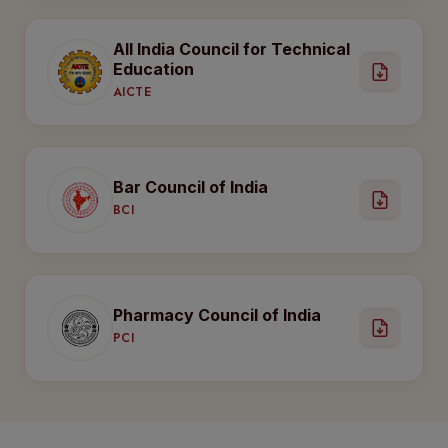
All India Council for Technical
Education
AICTE
Bar Council of India
BCI
Pharmacy Council of India
PCI