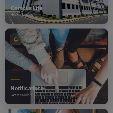
Campus Life
Hostels & sports
05
Notifications
Latest circulars