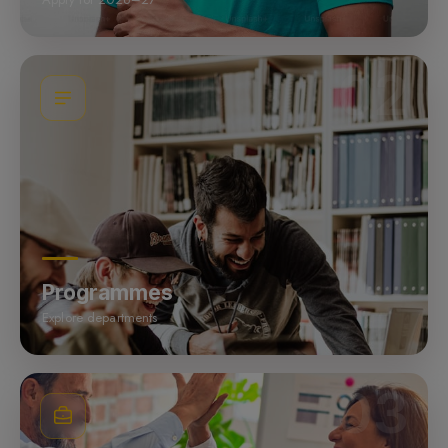
02
Programmes
Explore departments
03