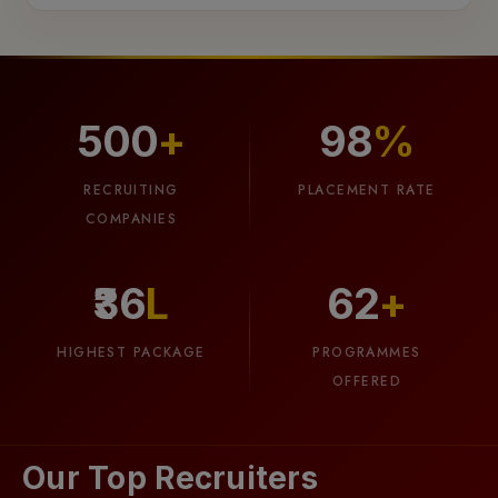
500
+
98
%
03
RECRUITING
PLACEMENT RATE
COMPANIES
Smart
Attendance
₹36
L
62
+
Meet
the
HIGHEST PACKAGE
PROGRAMMES
future
OFFERED
of
attendance!
Our
Our Top Recruiters
AI-