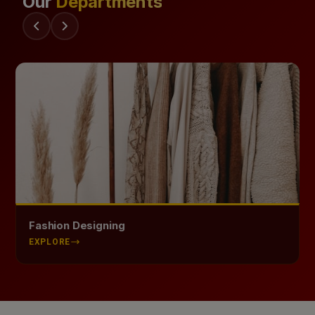
Our
Departments
Health Science
EXPLORE