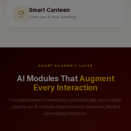
Smart Canteen
Order, pay & dine seamlessly
SMART ACADEMIC LAYER
AI Modules That
Augment
Every Interaction
From personalised mentoring to simulation labs and research
copilots, our AI modules augment every classroom, lab and
counselling interaction.