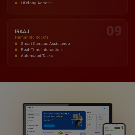
Lifelong Access
09
IRAAJ
Humanoid Robots
Smart Campus Assistance
Real-Time Interaction
Automated Tasks