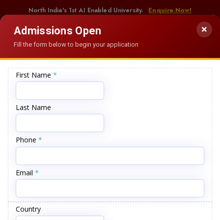
North India's 1st AI Enabled University.
Enquire Now!
Admissions Open
Fill the form below to begin your application
ANNOUNCEMENTS
ion of Students
Examination Datesheet for Working Professionals (July-
62
+
580
+