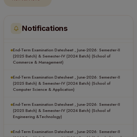
End-Term Examination Datesheet , June-2026: Semester-II
(2025 Batch) & Semester-IV (2024 Batch) (School of Applied
Science)
Notifications
End-Term Examination Datesheet , June-2026: Semester-II
(2025 Batch) & Semester-IV (2024 Batch) (School of
Commerce & Management)
End-Term Examination Datesheet , June-2026: Semester-II
(2025 Batch) & Semester-IV (2024 Batch) (School of
Computer Science & Application)
End-Term Examination Datesheet , June-2026: Semester-II
(2025 Batch) & Semester-IV (2024 Batch) (School of
Engineering &Technology)
End-Term Examination Datesheet , June-2026: Semester-II
(2025 Batch) & Semester-IV (2024 Batch) (School of Legal
Studies)