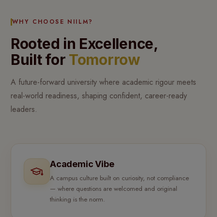
WHY CHOOSE NIILM?
Rooted in Excellence,
Built for
Tomorrow
A future-forward university where academic rigour meets
real-world readiness, shaping confident, career-ready
leaders.
Academic Vibe
A campus culture built on curiosity, not compliance
— where questions are welcomed and original
thinking is the norm.