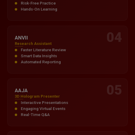
Risk-Free Practice
Hands-On Learning
04
ANVII
Research Assistant
Faster Literature Review
Smart Data Insights
Automated Reporting
05
AAJA
3D Hologram Presenter
Interactive Presentations
Engaging Virtual Events
Real-Time Q&A