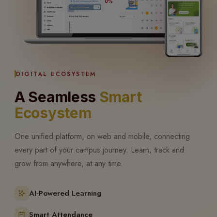
DIGITAL ECOSYSTEM
A Seamless
Smart
Ecosystem
One unified platform, on web and mobile, connecting
every part of your campus journey. Learn, track and
grow from anywhere, at any time.
AI-Powered Learning
Smart Attendance