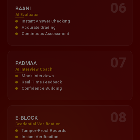
06
BAANI
AI Evaluator
Instant Answer Checking
Accurate Grading
Continuous Assessment
07
PADMAA
AI Interview Coach
Mock Interviews
Real-Time Feedback
Confidence Building
08
E-BLOCK
Credential Verification
Tamper-Proof Records
Instant Verification