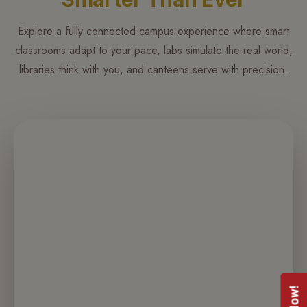
more
focus
Explore a fully connected campus experience where smart
on
classrooms adapt to your pace, labs simulate the real world,
what
libraries think with you, and canteens serve with precision.
matters.