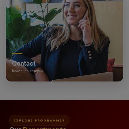
06
Contact
Reach the campus
EXPLORE PROGRAMMES