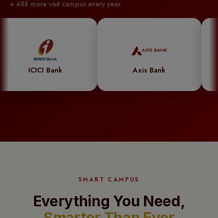
+ 488 more visit campus every year
powered
system
syncs
effortlessly
with
 Bank
Axis Bank
Godre
student
records,
automating
updates
and
ensuring
flawless
SMART CAMPUS
accuracy.
Less
Everything You Need,
hassle,
Smarter Than Ever