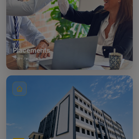
Placements
500+ recruiters
04