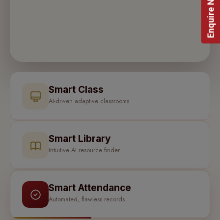
Enquire Now!
Smart Class
AI-driven adaptive classrooms
Smart Library
Intuitive AI resource finder
Smart Attendance
Automated, flawless records