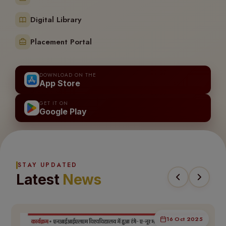
Digital Library
Placement Portal
DOWNLOAD ON THE
App Store
GET IT ON
Google Play
STAY UPDATED
Latest
News
16 Oct 2025