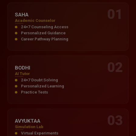
01
SAHA
Academic Counselor
24×7 Counseling Access
Personalized Guidance
Career Pathway Planning
02
BODHI
AI Tutor
24×7 Doubt Solving
Personalized Learning
Practice Tests
03
AVYUKTAA
Simulation Lab
Virtual Experiments