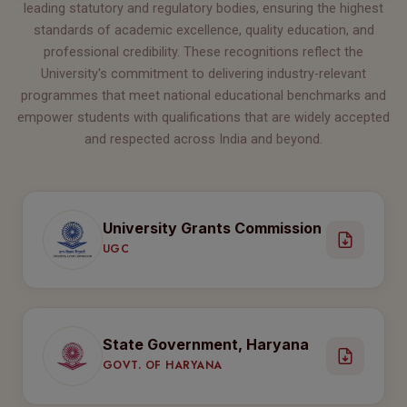
leading statutory and regulatory bodies, ensuring the highest
standards of academic excellence, quality education, and
professional credibility. These recognitions reflect the
University's commitment to delivering industry-relevant
programmes that meet national educational benchmarks and
empower students with qualifications that are widely accepted
and respected across India and beyond.
University Grants Commission
UGC
State Government, Haryana
GOVT. OF HARYANA