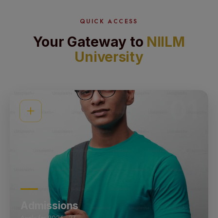
QUICK ACCESS
Your Gateway to
NIILM
University
01
Admissions
Apply for 2026–27