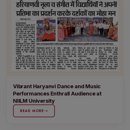
Vibrant Haryanvi Dance and Music
Performances Enthrall Audience at
NIILM University
READ MORE