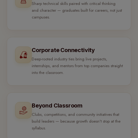
Sharp technical skills paired with critical thinking
and character — graduates built for careers, not just
campuses.
Corporate Connectivity
Deep-rooted industry ties bring live projects,
internships, and mentors from top companies straight
into the classroom.
Beyond Classroom
Clubs, competitions, and community initiatives that
build leaders — because growth doesn't stop at the
syllabus.