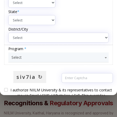
PROGRAMMES
DISTINGUISHED
UG · PG · DOCTORAL
FACULTY
22
+
135
+
ACRES OF
PATENTS
GREEN CAMPUS
FILED
UGC
AIU
RECOGNISED
MEMBER
GOVT. OF INDIA
OF AIU
ACCREDITATIONS & AFFILIATIONS
Recognitions &
Regulatory Approvals
NIILM University, Kaithal, Haryana is recognized and approved by