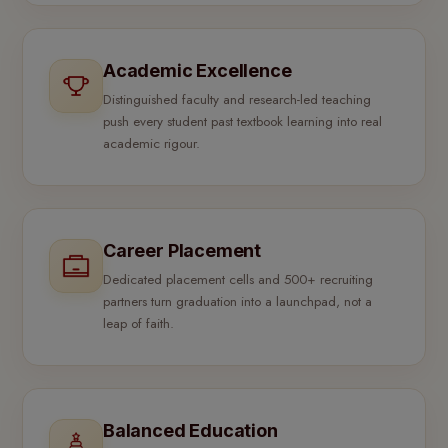
Academic Excellence
Distinguished faculty and research-led teaching
push every student past textbook learning into real
academic rigour.
Career Placement
Dedicated placement cells and 500+ recruiting
partners turn graduation into a launchpad, not a
leap of faith.
Balanced Education