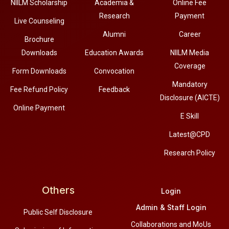
NIILM Scholarship
Academia &
Online Fee
Research
Payment
Live Counseling
Alumni
Career
Brochure
Downloads
Education Awards
NIILM Media
Coverage
Form Downloads
Convocation
Mandatory
Fee Refund Policy
Feedback
Disclosure (AICTE)
Online Payment
E Skill
Latest@CPD
Research Policy
Others
Login
Admin & Staff Login
Public Self Disclosure
Collaborations and MoUs