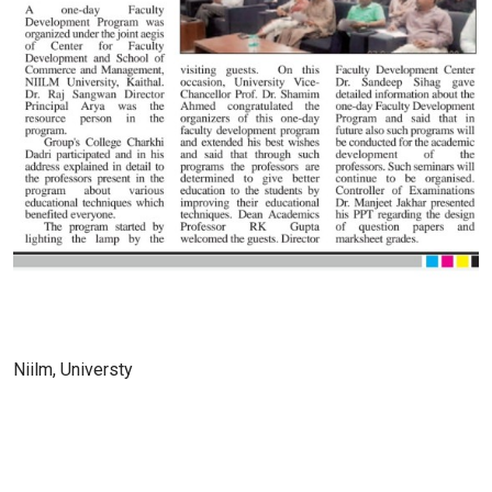
Niilm, Universty