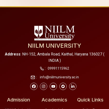
NIILM UNIVERSITY
Address
: NH-152, Ambala Road, Kaithal, Haryana 136027 (
INDIA )
:
09991115962
:
info@niilmuniversity.ac.in
Admission
Academics
Quick Links