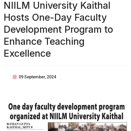
NIILM University Kaithal
Hosts One-Day Faculty
Development Program to
Enhance Teaching
Excellence
09 September, 2024