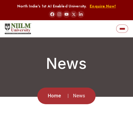
North India's 1st AI Enabled University.
Enquire Now!
News
Home
News