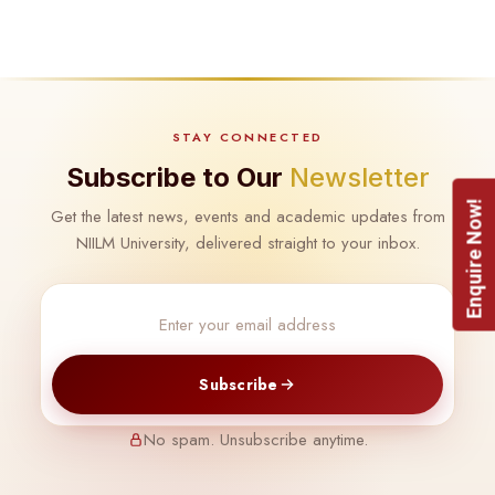
STAY CONNECTED
Subscribe to Our
Newsletter
Enquire Now!
Get the latest news, events and academic updates from
NIILM University, delivered straight to your inbox.
Subscribe
No spam. Unsubscribe anytime.