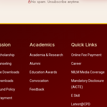
No spam. Unsubscribe anytime.
ssion
Academics
Quick Links
cholarship
Academia & Research
Online Fee Payment
unseling
Alumni
Career
re Downloads
Education Awards
NIILM Media Coverage
ownloads
Convocation
Mandatory Disclosure
(AICTE)
und Policy
Feedback
E Skill
Payment
Latest@CPD