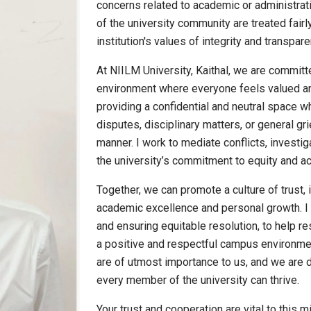
concerns related to academic or administrati
of the university community are treated fairl
institution's values of integrity and transpare
At NIILM University, Kaithal, we are committ
environment where everyone feels valued an
providing a confidential and neutral space
disputes, disciplinary matters, or general g
manner. I work to mediate conflicts, investig
the university’s commitment to equity and acc
Together, we can promote a culture of trust, 
academic excellence and personal growth. I 
and ensuring equitable resolution, to help r
a positive and respectful campus environmen
are of utmost importance to us, and we are 
every member of the university can thrive.
Your trust and cooperation are vital to this m