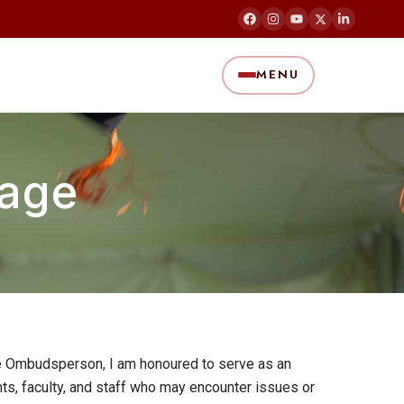
MENU
age
he Ombudsperson, I am honoured to serve as an
ts, faculty, and staff who may encounter issues or