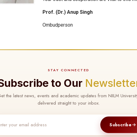
Prof. (Dr.) Anup Singh
Ombudperson
STAY CONNECTED
Subscribe to Our
Newslette
et the latest news, events and academic updates from NIILM Universit
delivered straight to your inbox.
Subscribe