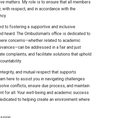
ve matters. My role is to ensure that all members
y, with respect, and in accordance with the
ncy.
ed to fostering a supportive and inclusive
d heard. The Ombudsman’s office is dedicated to
 where concerns—whether related to academic
rievances—can be addressed in a fair and just
ate complaints, and facilitate solutions that uphold
ountability.
integrity, and mutual respect that supports
am here to assist you in navigating challenges
esolve conflicts, ensure due process, and maintain
t for all. Your well-being and academic success
dedicated to helping create an environment where
ission.