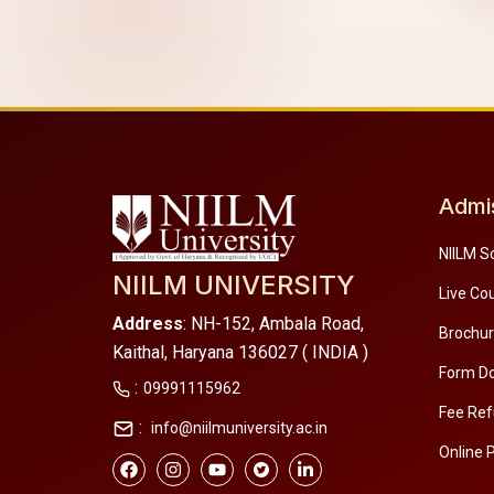
Admi
NIILM S
NIILM UNIVERSITY
Live Co
Address
: NH-152, Ambala Road,
Brochu
Kaithal, Haryana 136027 ( INDIA )
Form D
:
09991115962
Fee Ref
:
info@niilmuniversity.ac.in
Online 