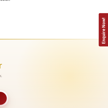
Enquire Now!
r
y,