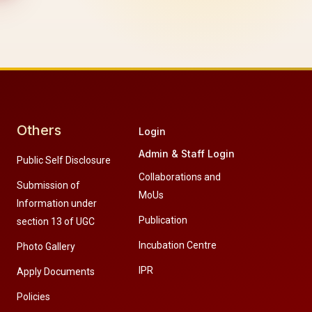
Others
Login
Admin & Staff Login
Public Self Disclosure
Collaborations and
Submission of
MoUs
Information under
Publication
section 13 of UGC
Incubation Centre
Photo Gallery
IPR
Apply Documents
Policies