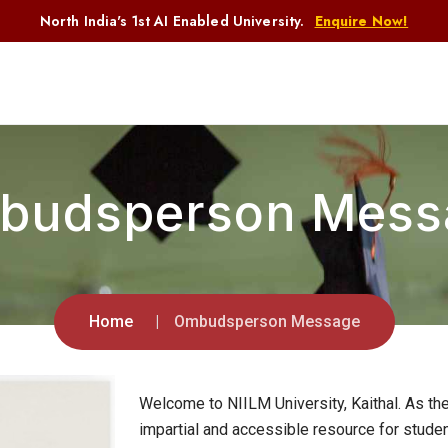
North India's 1st AI Enabled University.
Enquire Now!
budsperson Mess
Home
Ombudsperson Message
Welcome to NIILM University, Kaithal. As t
impartial and accessible resource for studen