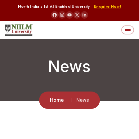
North India's 1st AI Enabled University.
Enquire Now!
News
Home
News