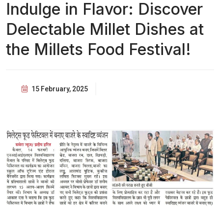
Indulge in Flavor: Discover
Delectable Millet Dishes at
the Millets Food Festival!
15 February, 2025