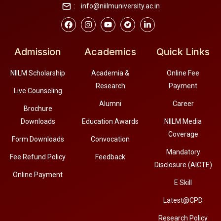
:
info@niilmuniversity.ac.in
Admission
Academics
Quick Links
NIILM Scholarship
Academia &
Online Fee
Research
Payment
Live Counseling
Alumni
Career
Brochure
Downloads
Education Awards
NIILM Media
Coverage
Form Downloads
Convocation
Mandatory
Fee Refund Policy
Feedback
Disclosure (AICTE)
Online Payment
E Skill
Latest@CPD
Research Policy