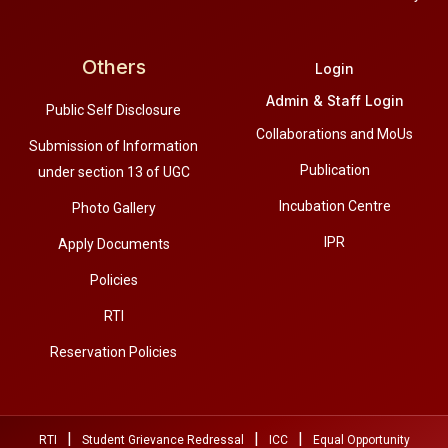
Others
Login
Admin & Staff Login
Public Self Disclosure
Collaborations and MoUs
Submission of Information
Publication
under section 13 of UGC
Incubation Centre
Photo Gallery
IPR
Apply Documents
Policies
RTI
Reservation Policies
|
|
|
RTI
Student Grievance Redressal
ICC
Equal Opportunity