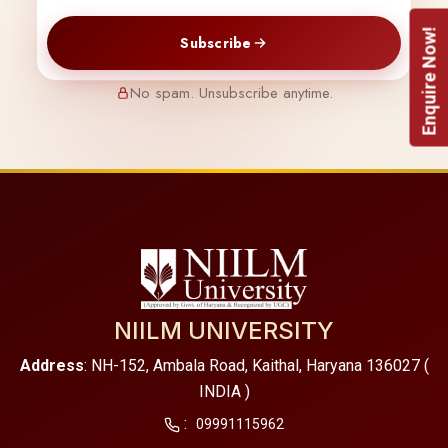
Enquire Now!
Subscribe
No spam. Unsubscribe anytime.
NIILM UNIVERSITY
Address
: NH-152, Ambala Road, Kaithal, Haryana 136027 (
INDIA )
:
09991115962