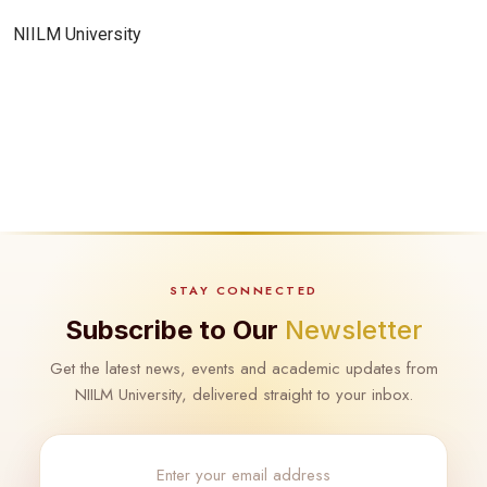
NIILM University
STAY CONNECTED
Subscribe to Our
Newsletter
Get the latest news, events and academic updates from
NIILM University, delivered straight to your inbox.