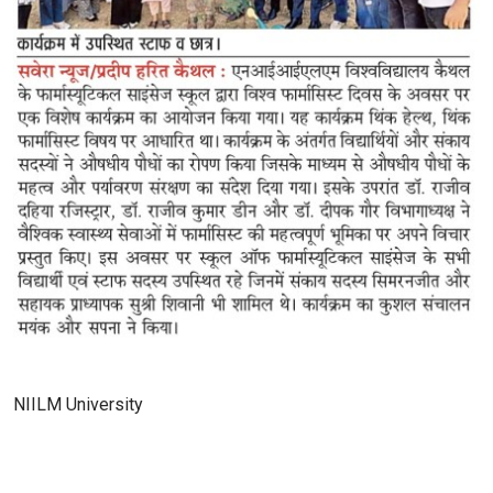
NIILM University