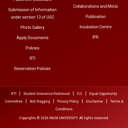
Collaborations and MoUs
Submission of Information
Publication
under section 13 of UGC
Incubation Centre
Photo Gallery
IPR
Apply Documents
Policies
RTI
Reservation Policies
|
|
|
RTI
Student Grievance Redressal
ICC
Equal Opportunity
|
|
|
|
Committee
Anti Ragging
Privacy Policy
Disclaimer
Terms &
Conditions
Copyrights © 2026 NIILM UNIVERSITY. All rights reserved.