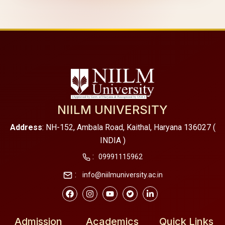
NIILM UNIVERSITY
Address
: NH-152, Ambala Road, Kaithal, Haryana 136027 (
INDIA )
:
09991115962
:
info@niilmuniversity.ac.in
Admission
Academics
Quick Links