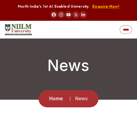
North India's 1st AI Enabled University.
Enquire Now!
News
Home
News