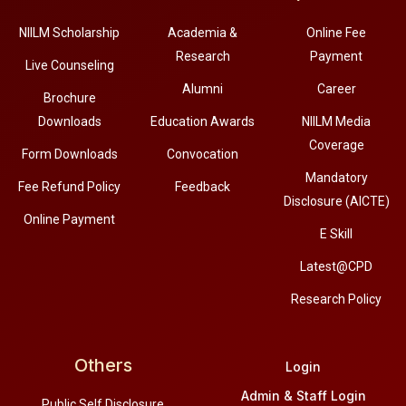
NIILM Scholarship
Academia &
Online Fee
Research
Payment
Live Counseling
Alumni
Career
Brochure
Downloads
Education Awards
NIILM Media
Coverage
Form Downloads
Convocation
Mandatory
Fee Refund Policy
Feedback
Disclosure (AICTE)
Online Payment
E Skill
Latest@CPD
Research Policy
Others
Login
Admin & Staff Login
Public Self Disclosure