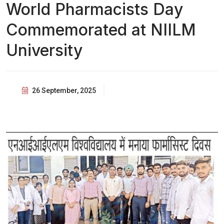
World Pharmacists Day
Commemorated at NIILM
University
26 September, 2025