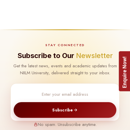
STAY CONNECTED
Subscribe to Our
Newsletter
Enquire Now!
Get the latest news, events and academic updates from
NIILM University, delivered straight to your inbox.
Subscribe
No spam. Unsubscribe anytime.