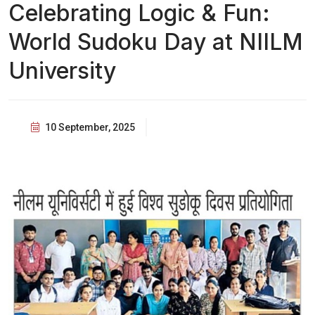
Celebrating Logic & Fun:
World Sudoku Day at NIILM
University
10 September, 2025