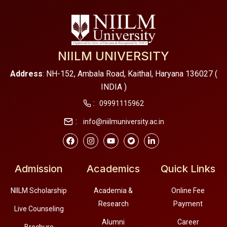
NIILM UNIVERSITY
Address
: NH-152, Ambala Road, Kaithal, Haryana 136027 (
INDIA )
:
09991115962
:
info@niilmuniversity.ac.in
Admission
Academics
Quick Links
NIILM Scholarship
Academia &
Online Fee
Research
Payment
Live Counseling
Alumni
Career
Brochure