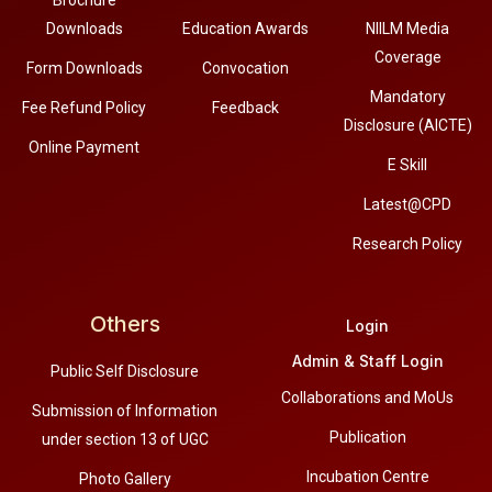
Downloads
Education Awards
NIILM Media
Coverage
Form Downloads
Convocation
Mandatory
Fee Refund Policy
Feedback
Disclosure (AICTE)
Online Payment
E Skill
Latest@CPD
Research Policy
Others
Login
Admin & Staff Login
Public Self Disclosure
Collaborations and MoUs
Submission of Information
Publication
under section 13 of UGC
Incubation Centre
Photo Gallery