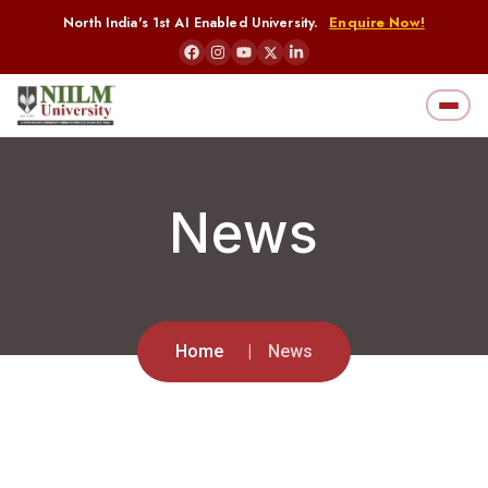
North India's 1st AI Enabled University.
Enquire Now!
News
Home
News