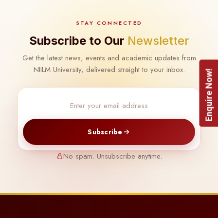
STAY CONNECTED
Subscribe to Our
Newsletter
Get the latest news, events and academic updates from
NIILM University, delivered straight to your inbox.
Enquire Now!
Subscribe
No spam. Unsubscribe anytime.