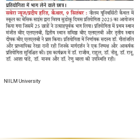
NIILM University