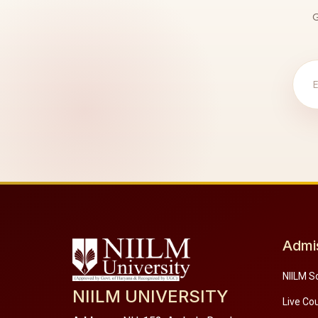
G
Admi
NIILM S
NIILM UNIVERSITY
Live Co