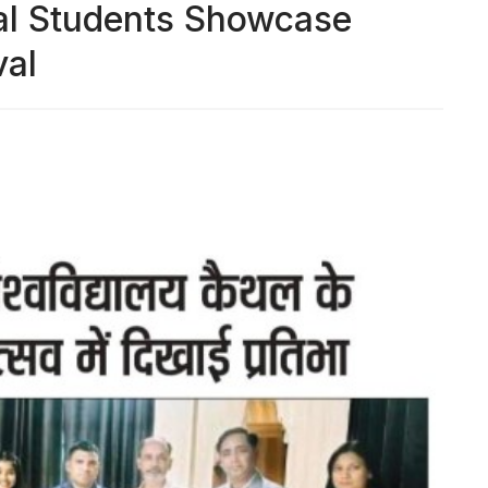
hal Students Showcase
val