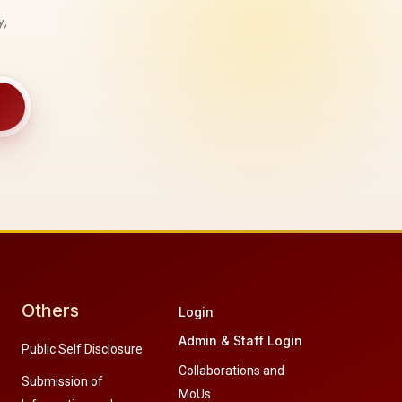
y,
Others
Login
Admin & Staff Login
Public Self Disclosure
Collaborations and
Submission of
MoUs