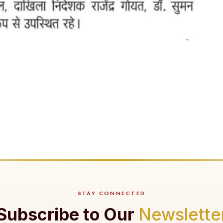
STAY CONNECTED
Subscribe to Our
Newslette