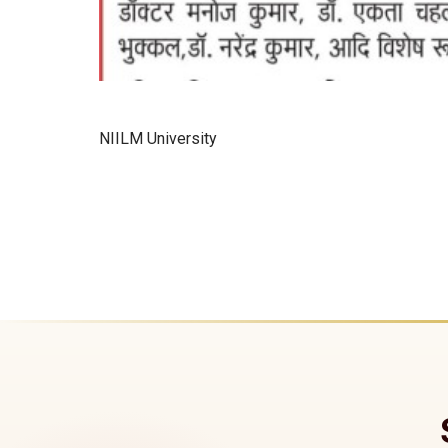
NIILM University