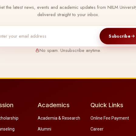
et the latest news, events and academic updates from NIILM Universit
delivered straight to your inbox.
Subscribe
No spam. Unsubscribe anytime.
ssion
Academics
Quick Links
cholarship
Academia & Research
Online Fee Payment
unseling
Alumni
Career