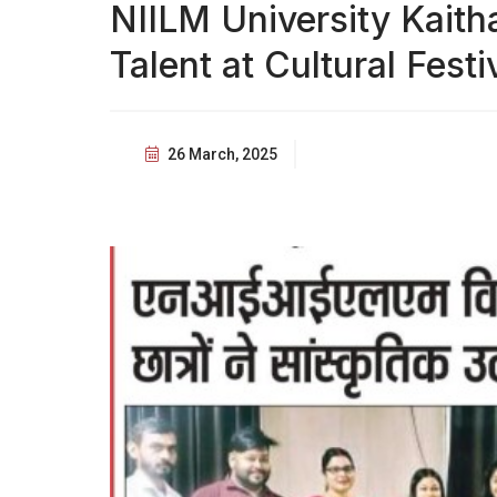
NIILM University Kait
Talent at Cultural Festi
26 March, 2025