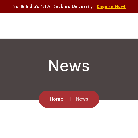
North India's 1st AI Enabled University.
Enquire Now!
News
Home
News