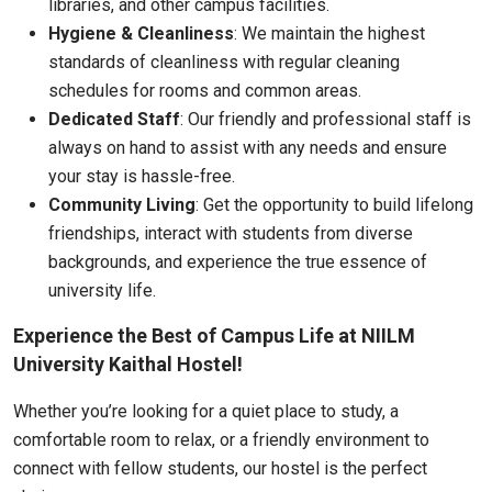
libraries, and other campus facilities.
Hygiene & Cleanliness
: We maintain the highest
standards of cleanliness with regular cleaning
schedules for rooms and common areas.
Dedicated Staff
: Our friendly and professional staff is
always on hand to assist with any needs and ensure
your stay is hassle-free.
Community Living
: Get the opportunity to build lifelong
friendships, interact with students from diverse
backgrounds, and experience the true essence of
university life.
Experience the Best of Campus Life at NIILM
University Kaithal Hostel!
Whether you’re looking for a quiet place to study, a
comfortable room to relax, or a friendly environment to
connect with fellow students, our hostel is the perfect