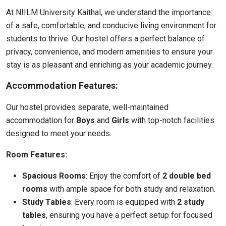
At NIILM University Kaithal, we understand the importance
of a safe, comfortable, and conducive living environment for
students to thrive. Our hostel offers a perfect balance of
privacy, convenience, and modern amenities to ensure your
stay is as pleasant and enriching as your academic journey.
Accommodation Features:
Our hostel provides separate, well-maintained
accommodation for
Boys
and
Girls
with top-notch facilities
designed to meet your needs.
Room Features:
Spacious Rooms
: Enjoy the comfort of
2 double bed
rooms
with ample space for both study and relaxation.
Study Tables
: Every room is equipped with
2 study
tables
, ensuring you have a perfect setup for focused