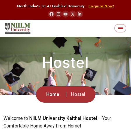
North India's 1st AI Enabled University.
Enquire Now!
Hostel
Home
Hostel
Welcome to
NIILM University Kaithal Hostel
– Your
Comfortable Home Away From Home!