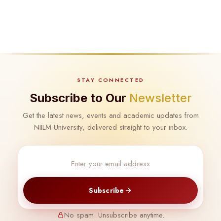
STAY CONNECTED
Subscribe to Our
Newsletter
Get the latest news, events and academic updates from
NIILM University, delivered straight to your inbox.
Subscribe
No spam. Unsubscribe anytime.