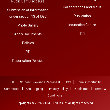
Public Self Disclosure
Collaborations and MoUs
Submission of Information
Publication
under section 13 of UGC
Incubation Centre
Photo Gallery
IPR
Apply Documents
Policies
RTI
Reservation Policies
|
|
|
RTI
Student Grievance Redressal
ICC
Equal Opportunity
|
|
|
|
Committee
Anti Ragging
Privacy Policy
Disclaimer
Terms &
Conditions
Copyrights © 2026 NIILM UNIVERSITY. All rights reserved.