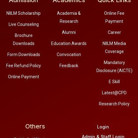
Admission
Academics
Quick Links
NIILM Scholarship
Academia &
Online Fee
Research
Payment
Live Counseling
Alumni
Career
Brochure
Downloads
Education Awards
NIILM Media
Coverage
Form Downloads
Convocation
Mandatory
Fee Refund Policy
Feedback
Disclosure (AICTE)
Online Payment
E Skill
Latest@CPD
Research Policy
Others
Login
Admin & Staff Login