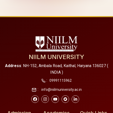
NIILM UNIVERSITY
Address
: NH-152, Ambala Road, Kaithal, Haryana 136027 (
INDIA )
:
09991115962
:
info@niilmuniversity.ac.in