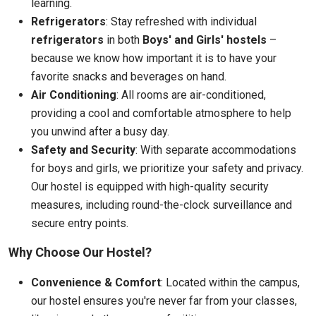
learning.
Refrigerators
: Stay refreshed with individual
refrigerators
in both
Boys' and Girls' hostels
–
because we know how important it is to have your
favorite snacks and beverages on hand.
Air Conditioning
: All rooms are air-conditioned,
providing a cool and comfortable atmosphere to help
you unwind after a busy day.
Safety and Security
: With separate accommodations
for boys and girls, we prioritize your safety and privacy.
Our hostel is equipped with high-quality security
measures, including round-the-clock surveillance and
secure entry points.
Why Choose Our Hostel?
Convenience & Comfort
: Located within the campus,
our hostel ensures you're never far from your classes,