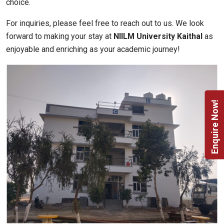
choice.
For inquiries, please feel free to reach out to us. We look
forward to making your stay at
NIILM University Kaithal
as
enjoyable and enriching as your academic journey!
Enquire Now!