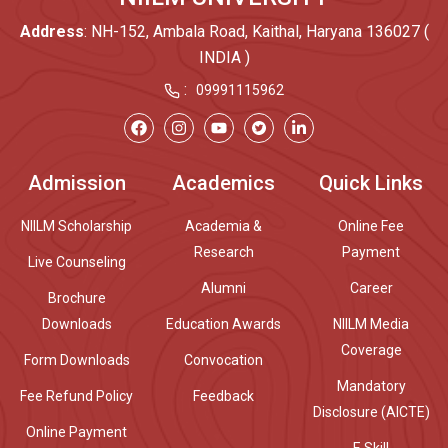
Address
: NH-152, Ambala Road, Kaithal, Haryana 136027 (
INDIA )
:
09991115962
Admission
Academics
Quick Links
NIILM Scholarship
Academia &
Online Fee
Research
Payment
Live Counseling
Alumni
Career
Brochure
Downloads
Education Awards
NIILM Media
Coverage
Form Downloads
Convocation
Mandatory
Fee Refund Policy
Feedback
Disclosure (AICTE)
Online Payment