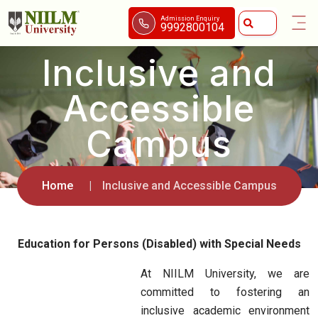
Admission Enquiry
9992800104
Inclusive and
Accessible
Campus
Home
Inclusive and Accessible Campus
Education for Persons (Disabled) with Special Needs
At NIILM University, we are
committed to fostering an
inclusive academic environment