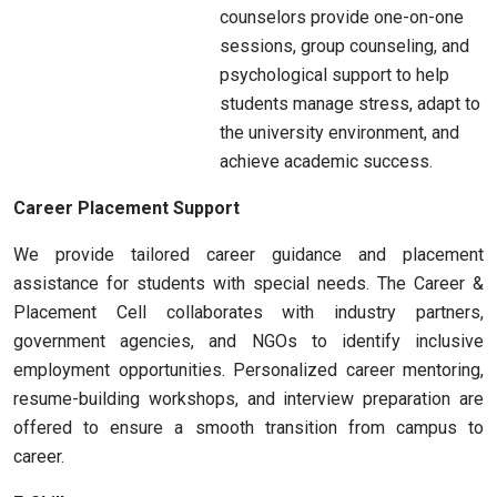
counselors provide one-on-one
sessions, group counseling, and
psychological support to help
students manage stress, adapt to
the university environment, and
achieve academic success.
Career Placement Support
We provide tailored career guidance and placement
assistance for students with special needs. The Career &
Placement Cell collaborates with industry partners,
government agencies, and NGOs to identify inclusive
employment opportunities. Personalized career mentoring,
resume-building workshops, and interview preparation are
offered to ensure a smooth transition from campus to
career.