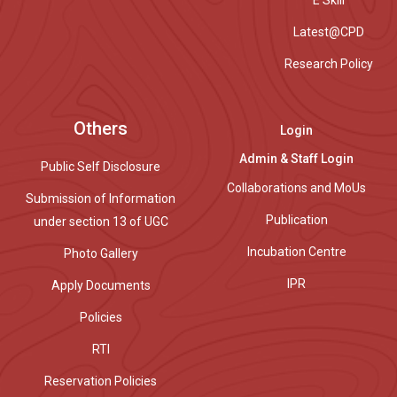
E Skill
Latest@CPD
Research Policy
Others
Login
Admin & Staff Login
Public Self Disclosure
Collaborations and MoUs
Submission of Information
Publication
under section 13 of UGC
Incubation Centre
Photo Gallery
IPR
Apply Documents
Policies
RTI
Reservation Policies