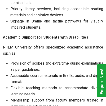
seminar halls.
Priority library services, including accessible reading
materials and assistive devices.
Signage in Braille and tactile pathways for visually
impaired students.
Academic Support for Students with Disabilities
NIILM University offers specialized academic assistance
such as:
Provision of scribes and extra time during examinations
as per guidelines.
Enquire Now!
Accessible course materials in Braille, audio, and digital
formats.
Flexible teaching methods to accommodate diverse
learning needs.
Mentorship support from faculty members trained in