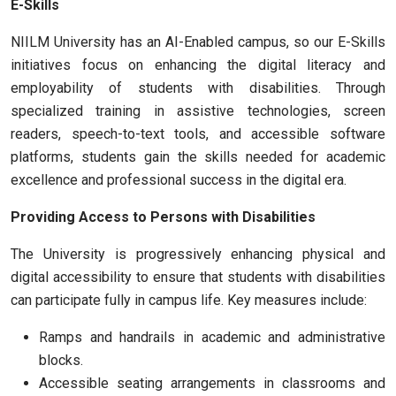
E-Skills
NIILM University has an AI-Enabled campus, so our E-Skills
initiatives focus on enhancing the digital literacy and
employability of students with disabilities. Through
specialized training in assistive technologies, screen
readers, speech-to-text tools, and accessible software
platforms, students gain the skills needed for academic
excellence and professional success in the digital era.
Providing Access to Persons with Disabilities
The University is progressively enhancing physical and
digital accessibility to ensure that students with disabilities
can participate fully in campus life. Key measures include:
Ramps and handrails in academic and administrative
blocks.
Accessible seating arrangements in classrooms and