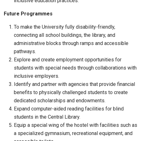
inclusive education practices.
Future Programmes
To make the University fully disability-friendly,
connecting all school buildings, the library, and
administrative blocks through ramps and accessible
pathways.
Explore and create employment opportunities for
students with special needs through collaborations with
inclusive employers.
Identify and partner with agencies that provide financial
benefits to physically challenged students to create
dedicated scholarships and endowments.
Expand computer-aided reading facilities for blind
students in the Central Library.
Equip a special wing of the hostel with facilities such as
a specialized gymnasium, recreational equipment, and