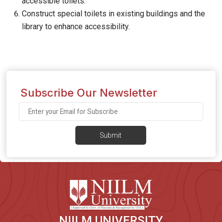
accessible toilets.
Construct special toilets in existing buildings and the
library to enhance accessibility.
Subscribe Our Newsletter
Submit
NIILM UNIVERSITY