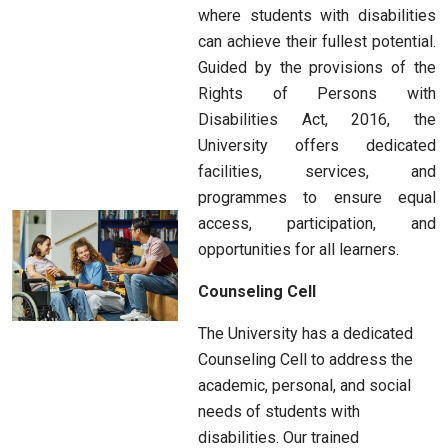
where students with disabilities
can achieve their fullest potential.
Guided by the provisions of the
Rights of Persons with
Disabilities Act, 2016, the
University offers dedicated
facilities, services, and
programmes to ensure equal
access, participation, and
opportunities for all learners.
Counseling Cell
The University has a dedicated
Counseling Cell to address the
academic, personal, and social
needs of students with
disabilities. Our trained