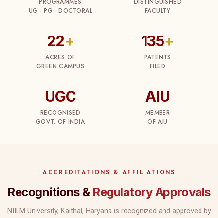
PROGRAMMES
DISTINGUISHED
UG · PG · DOCTORAL
FACULTY
22
+
135
+
ACRES OF
PATENTS
GREEN CAMPUS
FILED
UGC
AIU
RECOGNISED
MEMBER
GOVT. OF INDIA
OF AIU
ACCREDITATIONS & AFFILIATIONS
Recognitions &
Regulatory Approvals
NIILM University, Kaithal, Haryana is recognized and approved by