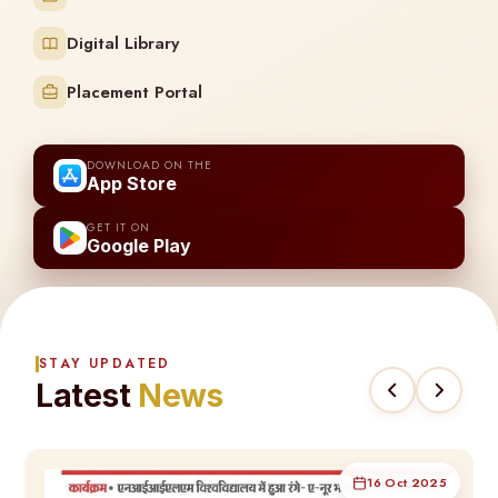
Digital Library
Placement Portal
DOWNLOAD ON THE
App Store
GET IT ON
Google Play
STAY UPDATED
Latest
News
16 Oct 2025