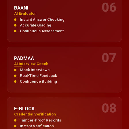
06
BAANI
AI Evaluator
Instant Answer Checking
Accurate Grading
Continuous Assessment
07
PADMAA
AI Interview Coach
Mock Interviews
Real-Time Feedback
Confidence Building
08
E-BLOCK
Credential Verification
Tamper-Proof Records
Instant Verification