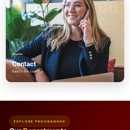
06
Contact
Reach the campus
EXPLORE PROGRAMMES