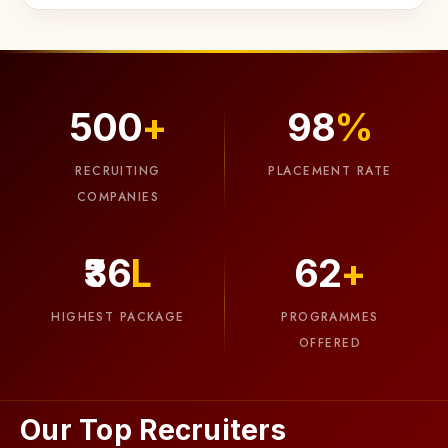
500
+
98
%
03
RECRUITING
PLACEMENT RATE
COMPANIES
Smart
Attendance
₹36
L
62
+
Meet
the
HIGHEST PACKAGE
PROGRAMMES
future
OFFERED
of
attendance!
Our
Our Top Recruiters
AI-