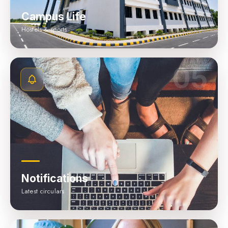
Campus Life
Hostels & sports
05
Notifications
Latest circulars