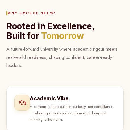
WHY CHOOSE NIILM?
Rooted in Excellence,
Built for
Tomorrow
A future-forward university where academic rigour meets
real-world readiness, shaping confident, career-ready
leaders.
Academic Vibe
A campus culture built on curiosity, not compliance
— where questions are welcomed and original
thinking is the norm.