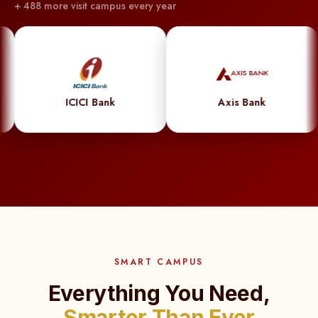
+ 488 more visit campus every year
powered
system
syncs
effortlessly
with
CICI Bank
Axis Bank
Go
student
records,
automating
updates
and
ensuring
flawless
SMART CAMPUS
accuracy.
Less
Everything You Need,
hassle,
Smarter Than Ever