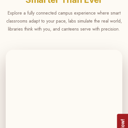
more
focus
Explore a fully connected campus experience where smart
on
classrooms adapt to your pace, labs simulate the real world,
what
libraries think with you, and canteens serve with precision.
matters.