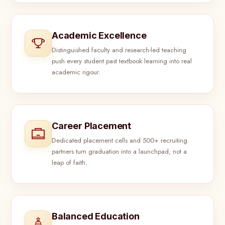
Academic Excellence
Distinguished faculty and research-led teaching
push every student past textbook learning into real
academic rigour.
Career Placement
Dedicated placement cells and 500+ recruiting
partners turn graduation into a launchpad, not a
leap of faith.
Balanced Education