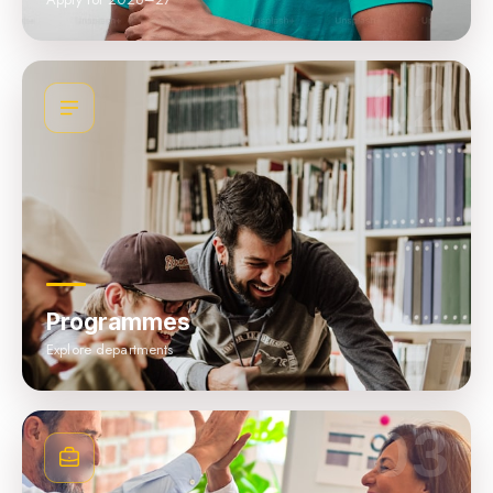
02
Programmes
Explore departments
03