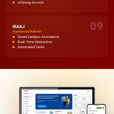
Lifelong Access
09
IRAAJ
Humanoid Robots
Smart Campus Assistance
Real-Time Interaction
Automated Tasks