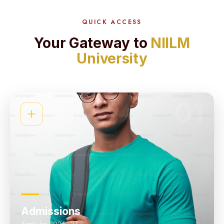
QUICK ACCESS
Your Gateway to
NIILM
University
01
Admissions
Apply for 2026–27