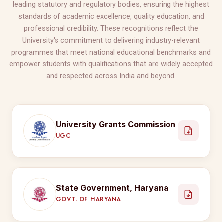
leading statutory and regulatory bodies, ensuring the highest
standards of academic excellence, quality education, and
professional credibility. These recognitions reflect the
University's commitment to delivering industry-relevant
programmes that meet national educational benchmarks and
empower students with qualifications that are widely accepted
and respected across India and beyond.
University Grants Commission
UGC
State Government, Haryana
GOVT. OF HARYANA