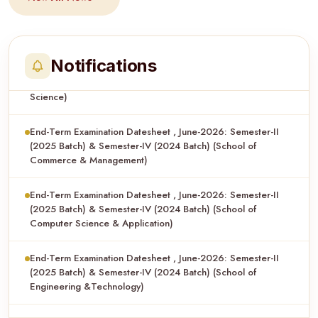
End-Term Examination Datesheet , June-2026: Semester-II
(2025 Batch) & Semester-IV (2024 Batch) (School of Applied
Science)
Notifications
End-Term Examination Datesheet , June-2026: Semester-II
(2025 Batch) & Semester-IV (2024 Batch) (School of
Commerce & Management)
End-Term Examination Datesheet , June-2026: Semester-II
(2025 Batch) & Semester-IV (2024 Batch) (School of
Computer Science & Application)
End-Term Examination Datesheet , June-2026: Semester-II
(2025 Batch) & Semester-IV (2024 Batch) (School of
Engineering &Technology)
End-Term Examination Datesheet , June-2026: Semester-II
(2025 Batch) & Semester-IV (2024 Batch) (School of Legal
Studies)