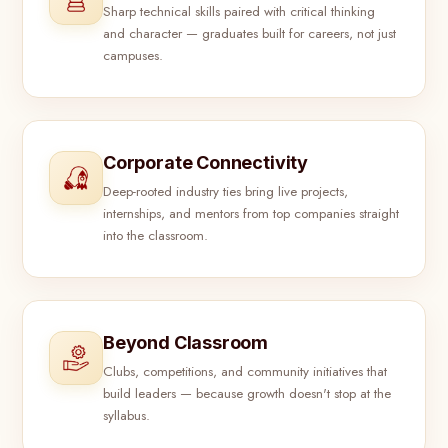
Sharp technical skills paired with critical thinking
and character — graduates built for careers, not just
campuses.
Corporate Connectivity
Deep-rooted industry ties bring live projects,
internships, and mentors from top companies straight
into the classroom.
Beyond Classroom
Clubs, competitions, and community initiatives that
build leaders — because growth doesn't stop at the
syllabus.