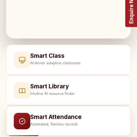
Enquire Now!
Smart Class
AI-driven adaptive classrooms
Smart Library
Intuitive AI resource finder
Smart Attendance
Automated, flawless records