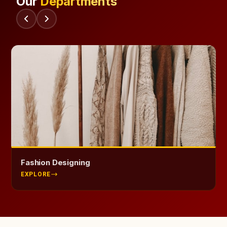
Our
Departments
Health Science
EXPLORE