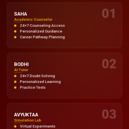
01
SAHA
Academic Counselor
24×7 Counseling Access
Personalized Guidance
Career Pathway Planning
02
BODHI
AI Tutor
24×7 Doubt Solving
Personalized Learning
Practice Tests
03
AVYUKTAA
Simulation Lab
Virtual Experiments