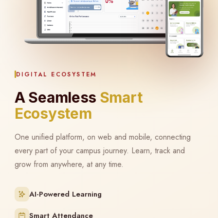
DIGITAL ECOSYSTEM
A Seamless
Smart
Ecosystem
One unified platform, on web and mobile, connecting
every part of your campus journey. Learn, track and
grow from anywhere, at any time.
AI-Powered Learning
Smart Attendance