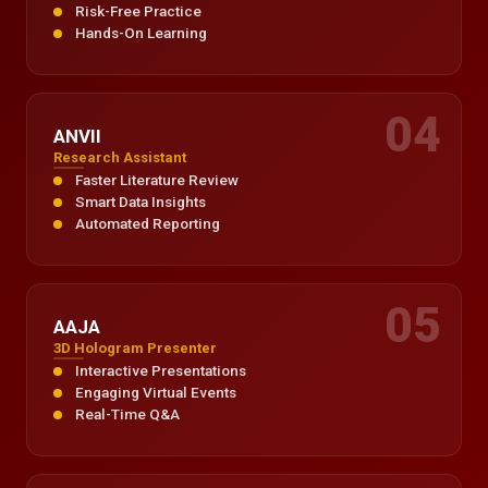
Risk-Free Practice
Hands-On Learning
04
ANVII
Research Assistant
Faster Literature Review
Smart Data Insights
Automated Reporting
05
AAJA
3D Hologram Presenter
Interactive Presentations
Engaging Virtual Events
Real-Time Q&A