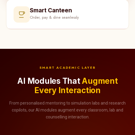
Smart Canteen
Order, pay & dine seamlessly
SMART ACADEMIC LAYER
AI Modules That
Augment
Every Interaction
From personalised mentoring to simulation labs and research
copilots, our AI modules augment every classroom, lab and
counselling interaction.