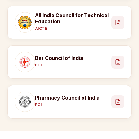
All India Council for Technical
Education
AICTE
Bar Council of India
BCI
Pharmacy Council of India
PCI