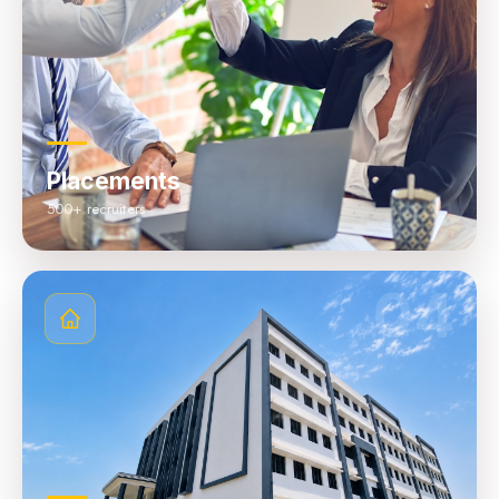
Placements
500+ recruiters
04