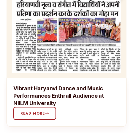
Vibrant Haryanvi Dance and Music
Performances Enthrall Audience at
NIILM University
READ MORE