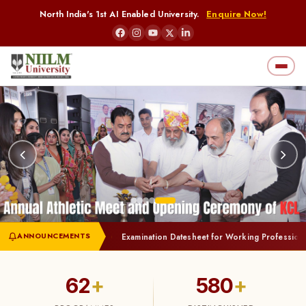
North India's 1st AI Enabled University.
Enquire Now!
ANNOUNCEMENTS
ation of Students
Examination Datesheet for Working Professionals (Jul
62
+
580
+