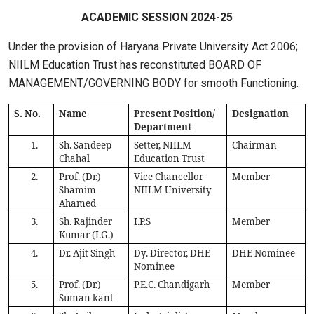
ACADEMIC SESSION 2024-25
Under the provision of Haryana Private University Act 2006;
NIILM Education Trust has reconstituted BOARD OF
MANAGEMENT/GOVERNING BODY for smooth Functioning.
S. No.
Name
Present Position/
Designation
Department
1.
Sh. Sandeep
Setter, NIILM
Chairman
Chahal
Education Trust
2.
Prof. (Dr.)
Vice Chancellor
Member
Shamim
NIILM University
Ahamed
3.
Sh. Rajinder
I.P.S
Member
Kumar (I.G.)
4.
Dr. Ajit Singh
Dy. Director, DHE
DHE Nominee
Nominee
5.
Prof. (Dr.)
P.E.C. Chandigarh
Member
Suman kant