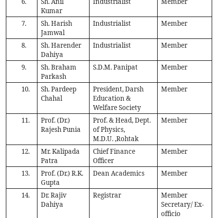
6.
Sh. Anil
Industrialist
Member
Kumar
7.
Sh. Harish
Industrialist
Member
Jamwal
8.
Sh. Harender
Industrialist
Member
Dahiya
9.
Sh. Braham
S.D.M. Panipat
Member
Parkash
10.
Sh. Pardeep
President, Darsh
Member
Chahal
Education &
Welfare Society
11.
Prof. (Dr.)
Prof. & Head, Dept.
Member
Rajesh Punia
of Physics,
M.D.U. ,Rohtak
12.
Mr. Kalipada
Chief Finance
Member
Patra
Officer
13.
Prof. (Dr.) R.K.
Dean Academics
Member
Gupta
14.
Dr. Rajiv
Registrar
Member
Dahiya
Secretary/ Ex-
officio