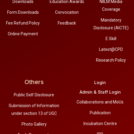
Downloads
Education Awards
NIILM Media
Coverage
Form Downloads
Convocation
Mandatory
Fee Refund Policy
Feedback
Disclosure (AICTE)
Online Payment
E Skill
Latest@CPD
Research Policy
Others
Login
Admin & Staff Login
Public Self Disclosure
Collaborations and MoUs
Submission of Information
Publication
under section 13 of UGC
Incubation Centre
Photo Gallery