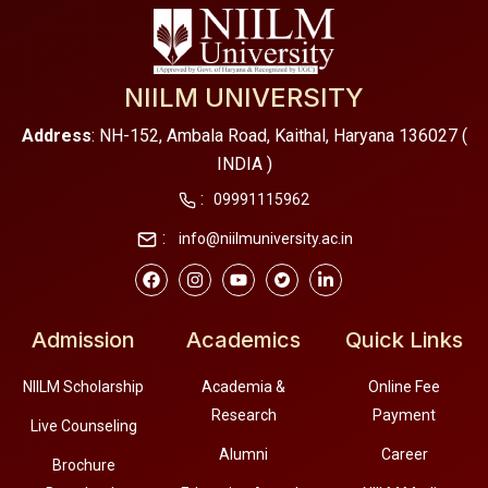
NIILM UNIVERSITY
Address
: NH-152, Ambala Road, Kaithal, Haryana 136027 (
INDIA )
:
09991115962
:
info@niilmuniversity.ac.in
Admission
Academics
Quick Links
NIILM Scholarship
Academia &
Online Fee
Research
Payment
Live Counseling
Alumni
Career
Brochure