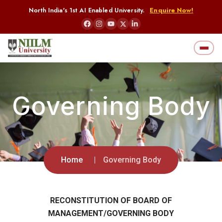
North India's 1st AI Enabled University.
Enquire Now!
Governing Body
Home
Governing Body
RECONSTITUTION OF BOARD OF
MANAGEMENT/GOVERNING BODY