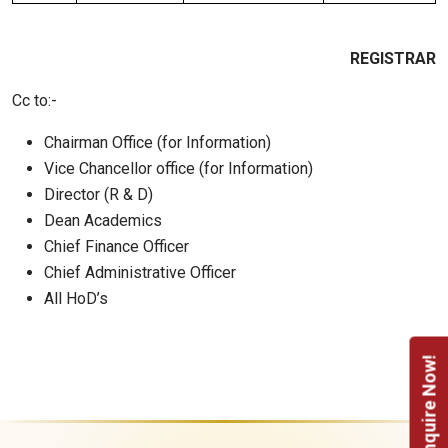
REGISTRAR
Cc to:-
Chairman Office (for Information)
Vice Chancellor office (for Information)
Director (R & D)
Dean Academics
Chief Finance Officer
Chief Administrative Officer
All HoD’s
Enquire Now!