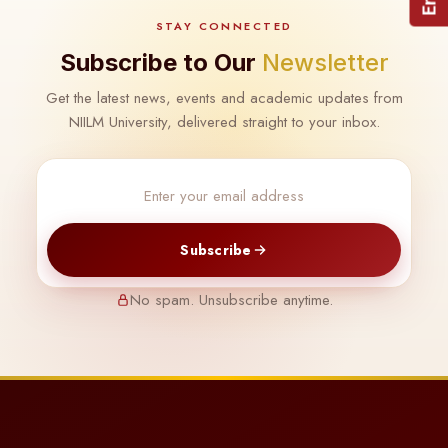
STAY CONNECTED
Subscribe to Our
Newsletter
Get the latest news, events and academic updates from
NIILM University, delivered straight to your inbox.
Subscribe
No spam. Unsubscribe anytime.