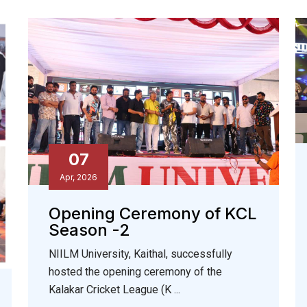
07
Apr, 2026
Opening Ceremony of KCL
Season -2
NIILM University, Kaithal, successfully
hosted the opening ceremony of the
Kalakar Cricket League (K ...