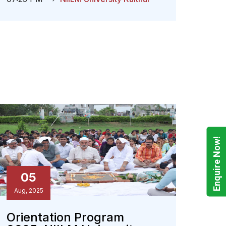
Enquire Now!
05
Aug, 2025
Orientation Program