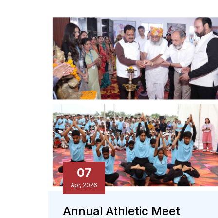
07
Apr, 2026
Annual Athletic Meet