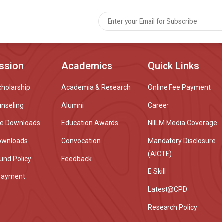
ssion
Academics
Quick Links
cholarship
Academia & Research
Online Fee Payment
unseling
Alumni
Career
re Downloads
Education Awards
NIILM Media Coverage
ownloads
Convocation
Mandatory Disclosure
(AICTE)
und Policy
Feedback
E Skill
Payment
Latest@CPD
Research Policy