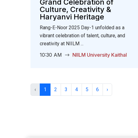
Grand Celebration of
Culture, Creativity &
Haryanvi Heritage
Rang-E-Noor 2025 Day-1 unfolded as a
vibrant celebration of talent, culture, and
creativity at NIILM ...
10:30 AM
NIILM University Kaithal
‹
1
2
3
4
5
6
›