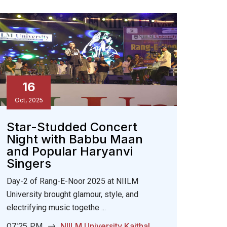
16
Oct, 2025
Star-Studded Concert
Night with Babbu Maan
and Popular Haryanvi
Singers
Day-2 of Rang-E-Noor 2025 at NIILM
University brought glamour, style, and
electrifying music togethe ...
07:25 PM
NIILM University Kaithal