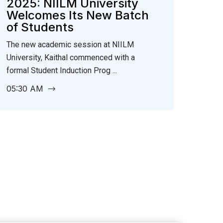
2025: NIILM University
Welcomes Its New Batch
of Students
The new academic session at NIILM
University, Kaithal commenced with a
formal Student Induction Prog ...
05:30 AM