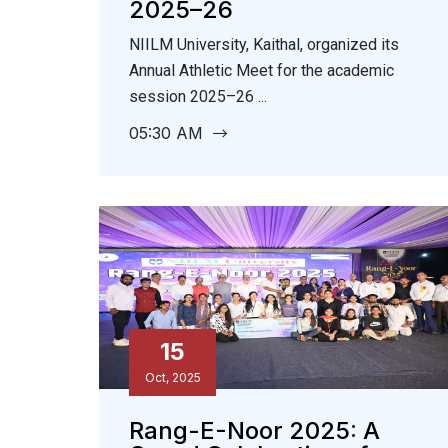
2025–26
NIILM University, Kaithal, organized its
Annual Athletic Meet for the academic
session 2025–26 ...
05:30 AM
15
Oct, 2025
Rang-E-Noor 2025: A