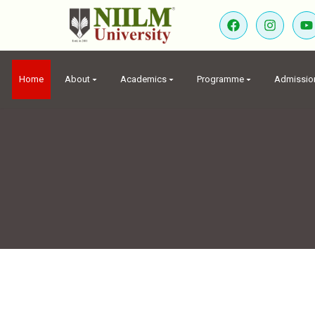
Home
About
Academics
Programme
Admissio