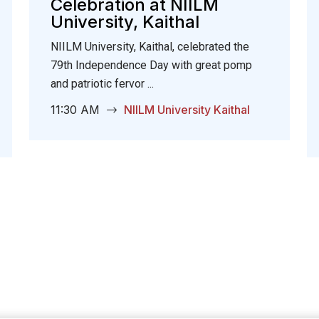
Celebration at NIILM
University, Kaithal
NIILM University, Kaithal, celebrated the
79th Independence Day with great pomp
and patriotic fervor ...
11:30 AM
NIILM University Kaithal