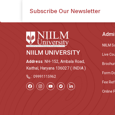
Subscribe Our Newsletter
Admi
NIILM S
NIILM UNIVERSITY
Live Co
Address
: NH-152, Ambala Road,
Brochu
Kaithal, Haryana 136027 ( INDIA )
Form D
:
09991115962
Fee Ref
Online 