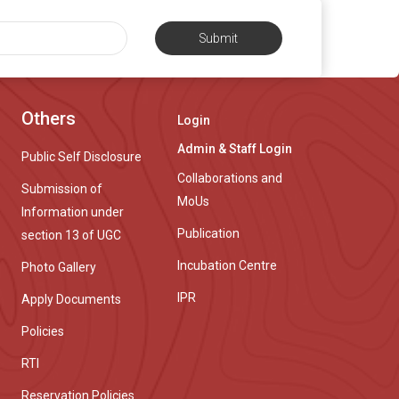
Submit
Others
Login
Admin & Staff Login
Public Self Disclosure
Collaborations and
Submission of
MoUs
Information under
Publication
section 13 of UGC
Incubation Centre
Photo Gallery
IPR
Apply Documents
Policies
RTI
Reservation Policies