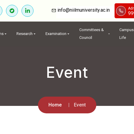
Adm
info@niilmuniversity.ac.in
99
Committees &
Campus
ns
Research
Examination
Council
Life
Event
Home
Event