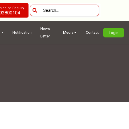
ission Enquiry
92800104
News
Notification
Media
Contact
Login
Letter