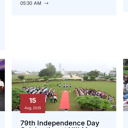
05:30 AM
15
Aug, 2025
79th Independence Day