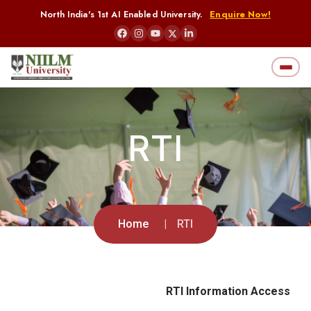
North India's 1st AI Enabled University.
Enquire Now!
RTI
Home
RTI
RTI Information Access