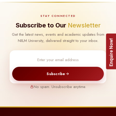
STAY CONNECTED
Subscribe to Our
Newsletter
Get the latest news, events and academic updates from
NIILM University, delivered straight to your inbox.
Enquire Now!
Subscribe
No spam. Unsubscribe anytime.