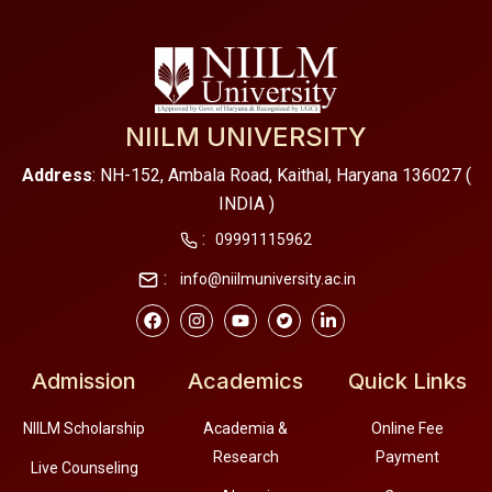
NIILM UNIVERSITY
Address
: NH-152, Ambala Road, Kaithal, Haryana 136027 (
INDIA )
:
09991115962
:
info@niilmuniversity.ac.in
Admission
Academics
Quick Links
NIILM Scholarship
Academia &
Online Fee
Research
Payment
Live Counseling