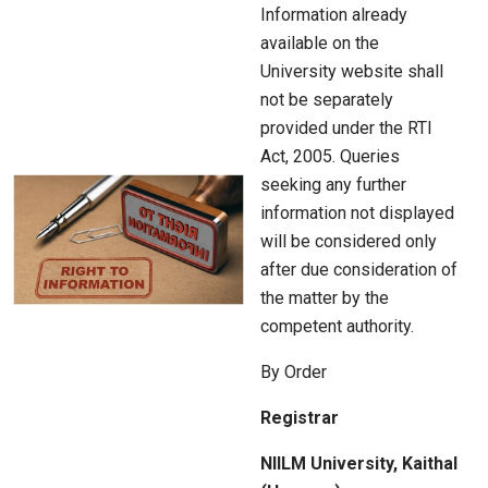
Information already
available on the
University website shall
not be separately
provided under the RTI
Act, 2005. Queries
seeking any further
information not displayed
will be considered only
after due consideration of
the matter by the
competent authority.
By Order
Registrar
NIILM University, Kaithal