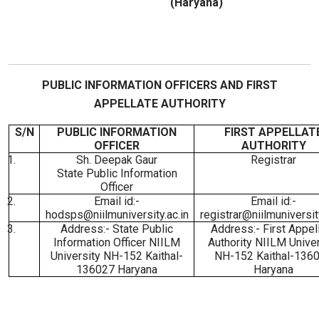
(Haryana)
PUBLIC INFORMATION OFFICERS AND FIRST
APPELLATE AUTHORITY
S/N
PUBLIC INFORMATION
FIRST APPELLAT
OFFICER
AUTHORITY
1.
Sh. Deepak Gaur
Registrar
State Public Information
Officer
2.
Email id:-
Email id:-
hodsps@niilmuniversity.ac.in
registrar@niilmuniversity
3.
Address:- State Public
Address:- First Appel
Information Officer NIILM
Authority NIILM Univer
University NH-152 Kaithal-
NH-152 Kaithal-136
136027 Haryana
Haryana