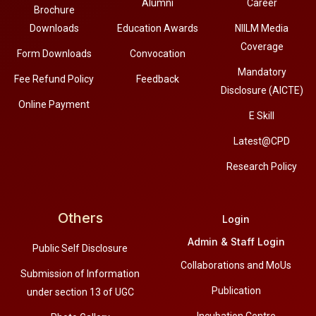
Alumni
Career
Brochure
Downloads
Education Awards
NIILM Media
Coverage
Form Downloads
Convocation
Mandatory
Fee Refund Policy
Feedback
Disclosure (AICTE)
Online Payment
E Skill
Latest@CPD
Research Policy
Others
Login
Admin & Staff Login
Public Self Disclosure
Collaborations and MoUs
Submission of Information
Publication
under section 13 of UGC