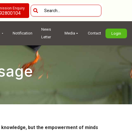
ission Enquiry
92800104
News
Notification
Media
Contact
Login
Letter
ssage
 of knowledge, but the empowerment of minds