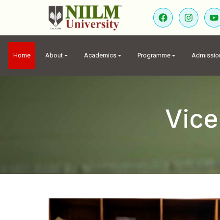
Home
About
Academics
Programme
Admissio
Vice