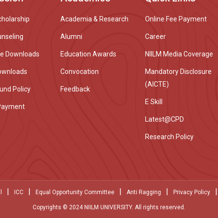
cholarship
Academia & Research
Online Fee Payment
unseling
Alumni
Career
re Downloads
Education Awards
NIILM Media Coverage
ownloads
Convocation
Mandatory Disclosure
(AICTE)
und Policy
Feedback
E Skill
Payment
Latest@CPD
Research Policy
|
|
|
|
|
l
ICC
Equal Opportunity Committee
Anti Ragging
Privacy Policy
Copyrights © 2024 NIILM UNIVERSITY. All rights reserved.