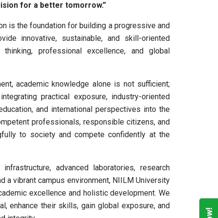
 vision for a better tomorrow.”
on is the foundation for building a progressive and
ide innovative, sustainable, and skill-oriented
al thinking, professional excellence, and global
ment, academic knowledge alone is not sufficient;
integrating practical exposure, industry-oriented
education, and international perspectives into the
petent professionals, responsible citizens, and
fully to society and compete confidently at the
nfrastructure, advanced laboratories, research
 and a vibrant campus environment, NIILM University
 academic excellence and holistic development. We
l, enhance their skills, gain global exposure, and