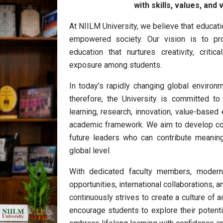
with skills, values, and
At
NIILM University
, we believe that educati
empowered society. Our vision is to prov
education that nurtures creativity, critic
exposure among students.
In today’s rapidly changing global environ
therefore, the University is committed to 
learning, research, innovation, value-based 
academic framework. We aim to develop com
future leaders who can contribute meaning
global level.
With dedicated faculty members, modern i
opportunities, international collaborations,
continuously strives to create a culture of
encourage students to explore their potentia