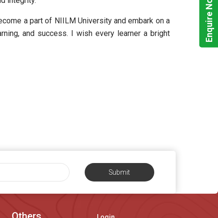
Enquire Now!
 integrity.
become a part of NIILM University and embark on a
arning, and success. I wish every learner a bright
Submit
Others
Login