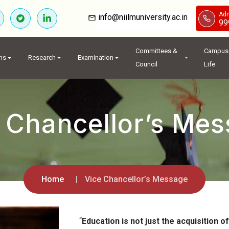
Adm
info@niilmuniversity.ac.in
99
Committees &
Campus
ns
Research
Examination
Council
Life
 Chancellor’s Me
Home
Vice Chancellor’s Message
“
Education is not just the acquisition