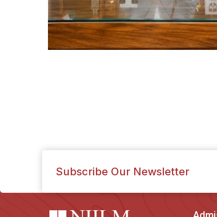
Subscribe Our Newsletter
Admi