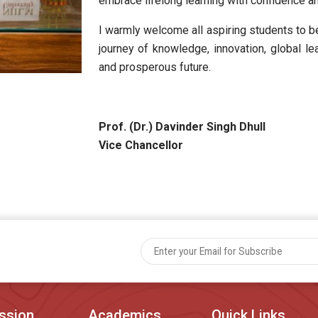
embrace lifelong learning with confidence and
I warmly welcome all aspiring students to 
journey of knowledge, innovation, global le
and prosperous future.
Prof. (Dr.) Davinder Singh Dhull
Vice Chancellor
ssion
Academics
Quick Links