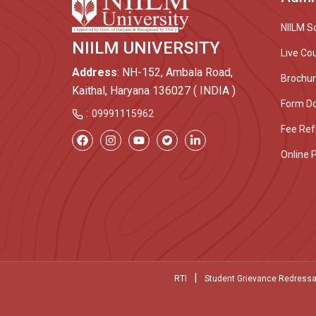
NIILM S
NIILM UNIVERSITY
Live Co
Address
: NH-152, Ambala Road,
Brochu
Kaithal, Haryana 136027 ( INDIA )
Form D
:
09991115962
Fee Ref
Online 
|
RTI
Student Grievance Redressa