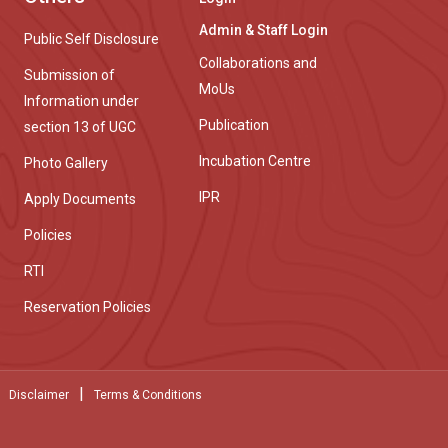
Admin & Staff Login
Public Self Disclosure
Collaborations and
Submission of
MoUs
Information under
Publication
section 13 of UGC
Incubation Centre
Photo Gallery
IPR
Apply Documents
Policies
RTI
Reservation Policies
|
Disclaimer
Terms & Conditions