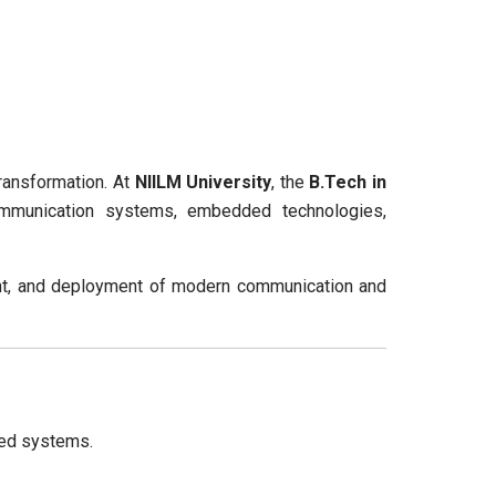
transformation. At
NIILM University
, the
B.Tech in
mmunication systems, embedded technologies,
ment, and deployment of modern communication and
ded systems.