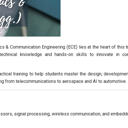
cs & Communication Engineering (ECE) lies at the heart of this 
chnical knowledge and hands-on skills to innovate in co
actical training to help students master the design, develop
ng from telecommunications to aerospace and AI to automotive.
cessors, signal processing, wireless communication, and embed