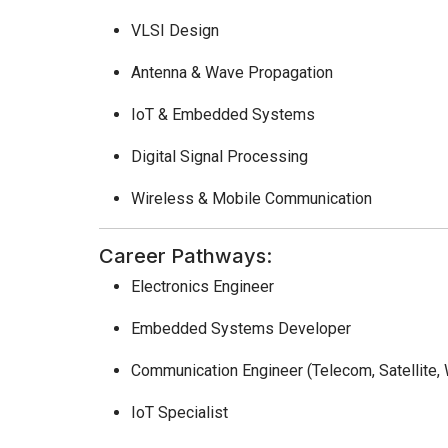
VLSI Design
Antenna & Wave Propagation
IoT & Embedded Systems
Digital Signal Processing
Wireless & Mobile Communication
Career Pathways:
Electronics Engineer
Embedded Systems Developer
Communication Engineer (Telecom, Satellite, 
IoT Specialist