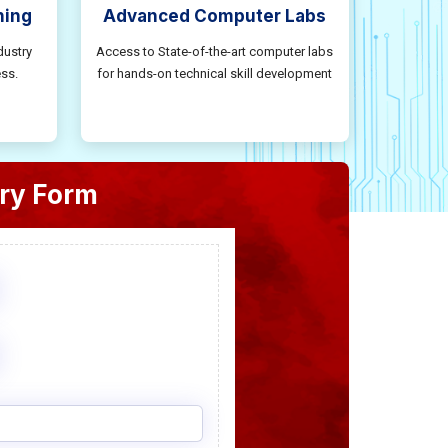
ning
Advanced Computer Labs
dustry
Access to State-of-the-art computer labs
ss.
for hands-on technical skill development
ry Form