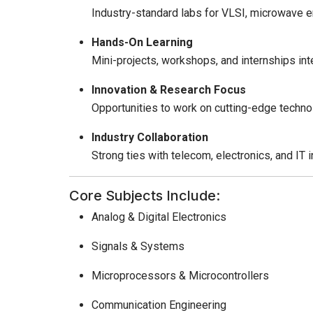
Industry-standard labs for VLSI, microwave 
Hands-On Learning
Mini-projects, workshops, and internships in
Innovation & Research Focus
Opportunities to work on cutting-edge technolo
Industry Collaboration
Strong ties with telecom, electronics, and IT i
Core Subjects Include:
Analog & Digital Electronics
Signals & Systems
Microprocessors & Microcontrollers
Communication Engineering