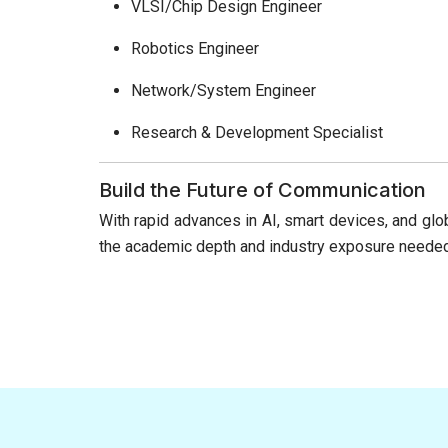
VLSI/Chip Design Engineer
Robotics Engineer
Network/System Engineer
Research & Development Specialist
Build the Future of Communication
With rapid advances in AI, smart devices, and glo
the academic depth and industry exposure needed t