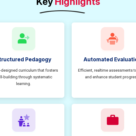
Key
Highlights
tructured Pedagogy
Automated Evaluati
-designed curriculum that fosters
Efficient, realtime assessments t
ill-building through systematic
and enhance student progres
learning.