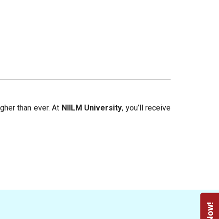
igher than ever. At
NIILM University
, you’ll receive