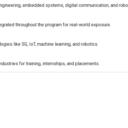
engineering, embedded systems, digital communication, and robo
tegrated throughout the program for real-world exposure.
gies like 5G, IoT, machine learning, and robotics.
ndustries for training, internships, and placements.