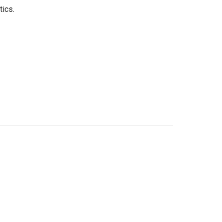
tics.