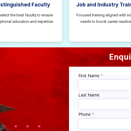
istinguished Faculty
Job and Industry Trai
elect the best faculty to ensure
Focused training aligned with in
ptional education and expertise.
needs to boost career readine
Enqui