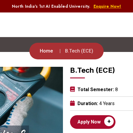
North India's 1st AI Enabled University.
Enquire Now!
Home
B.Tech (ECE)
B.Tech (ECE)
Total Semester:
8
Duration:
4 Years
+
Apply Now