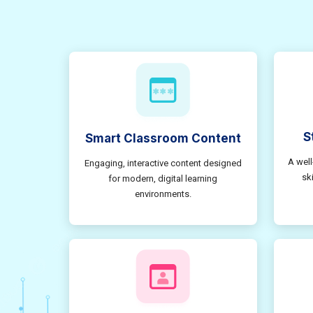
S
Smart Classroom Content
A well
Engaging, interactive content designed
sk
for modern, digital learning
environments.