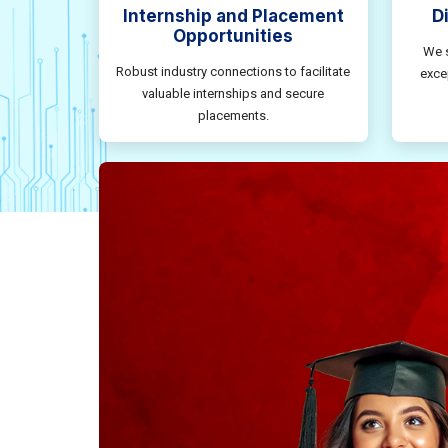
Internship and Placement
D
Opportunities
We s
Robust industry connections to facilitate
exce
valuable internships and secure
placements.