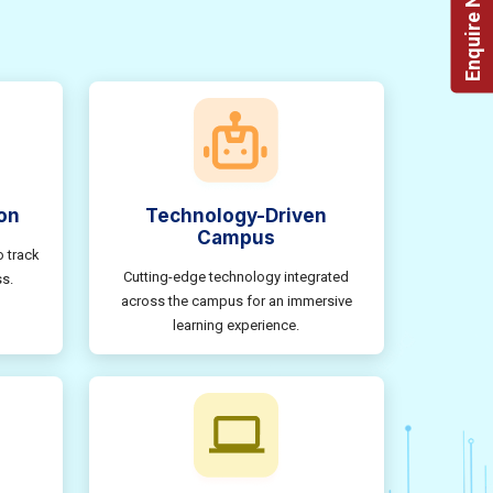
Enquire Now!
on
Technology-Driven
Campus
o track
Cutting-edge technology integrated
s.
across the campus for an immersive
learning experience.