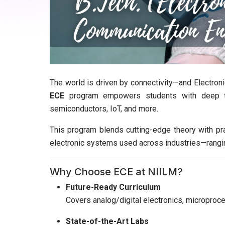
The world is driven by connectivity—and Electroni
ECE
program empowers students with deep te
semiconductors, IoT, and more.
This program blends cutting-edge theory with pr
electronic systems used across industries—rangi
Why Choose ECE at NIILM?
Future-Ready Curriculum
Covers analog/digital electronics, micropro
State-of-the-Art Labs