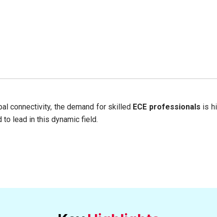
bal connectivity, the demand for skilled
ECE professionals
is h
o lead in this dynamic field.