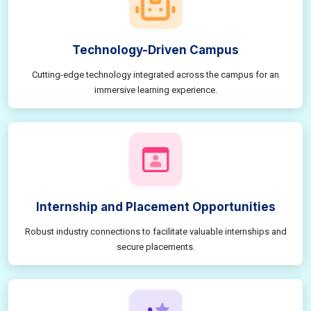
Technology-Driven Campus
Cutting-edge technology integrated across the campus for an
immersive learning experience.
Internship and Placement Opportunities
Robust industry connections to facilitate valuable internships and
secure placements.