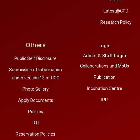
Latest@CPD
Research Policy
Others
Login
Admin & Staff Login
Public Self Disclosure
Collaborations and MoUs
Submission of Information
Publication
under section 13 of UGC
Incubation Centre
Photo Gallery
IPR
Apply Documents
Policies
RTI
Reservation Policies