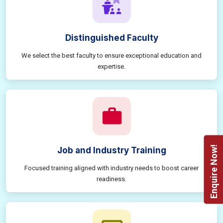
Distinguished Faculty
We select the best faculty to ensure exceptional education and
expertise.
Enquire Now!
Job and Industry Training
Focused training aligned with industry needs to boost career
readiness.