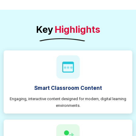
Key
Highlights
Smart Classroom Content
Engaging, interactive content designed for modern, digital learning
environments.