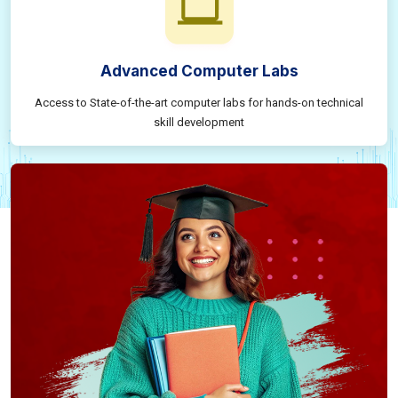
Advanced Computer Labs
Access to State-of-the-art computer labs for hands-on technical
skill development