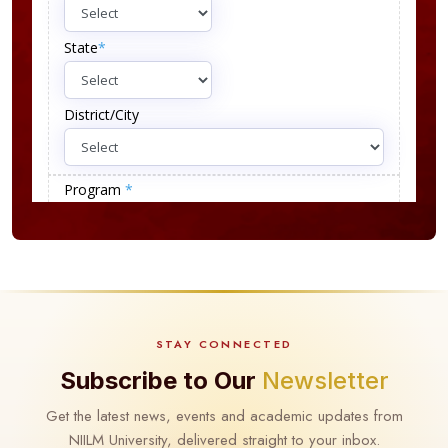
STAY CONNECTED
Subscribe to Our
Newsletter
Get the latest news, events and academic updates from
NIILM University, delivered straight to your inbox.