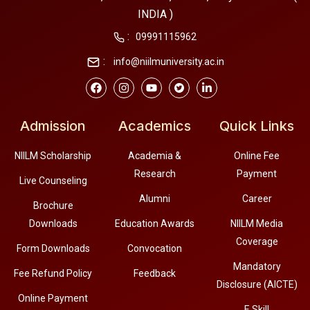
INDIA )
:
09991115962
:
info@niilmuniversity.ac.in
Admission
Academics
Quick Links
NIILM Scholarship
Academia &
Online Fee
Research
Payment
Live Counseling
Alumni
Career
Brochure
Downloads
Education Awards
NIILM Media
Coverage
Form Downloads
Convocation
Mandatory
Fee Refund Policy
Feedback
Disclosure (AICTE)
Online Payment
E Skill