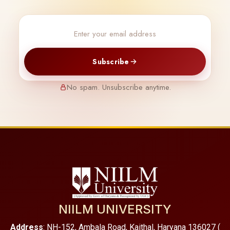
Subscribe
No spam. Unsubscribe anytime.
NIILM UNIVERSITY
Address
: NH-152, Ambala Road, Kaithal, Haryana 136027 (