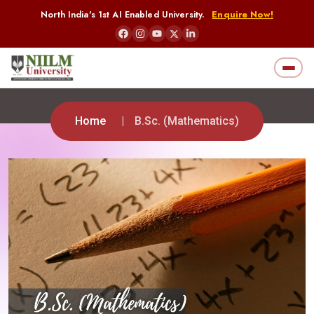
North India's 1st AI Enabled University.
Enquire Now!
Home
B.Sc. (Mathematics)