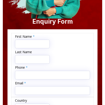
Enquiry Form