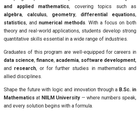
and applied mathematics
, covering topics such as
algebra
,
calculus
,
geometry
,
differential equations
,
statistics
, and
numerical methods
. With a focus on both
theory and real-world applications, students develop strong
quantitative skills essential in a wide range of industries.
Graduates of this program are well-equipped for careers in
data science
,
finance
,
academia
,
software development
,
and
research
, or for further studies in mathematics and
allied disciplines.
Shape the future with logic and innovation through a
B.Sc. in
Mathematics
at
NIILM University
— where numbers speak,
and every solution begins with a formula.