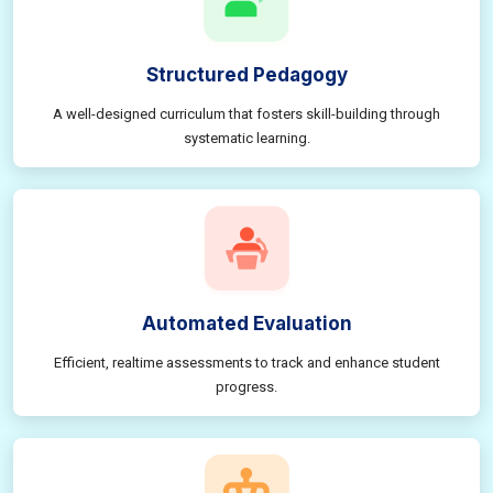
Structured Pedagogy
A well-designed curriculum that fosters skill-building through
systematic learning.
Automated Evaluation
Efficient, realtime assessments to track and enhance student
progress.