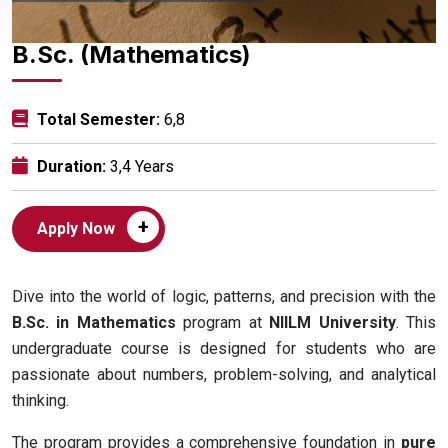
B.Sc. (Mathematics)
Total Semester:
6,8
Duration:
3,4 Years
+
Apply Now
Dive into the world of logic, patterns, and precision with the
B.Sc. in Mathematics
program at
NIILM University
. This
undergraduate course is designed for students who are
passionate about numbers, problem-solving, and analytical
thinking.
The program provides a comprehensive foundation in
pure