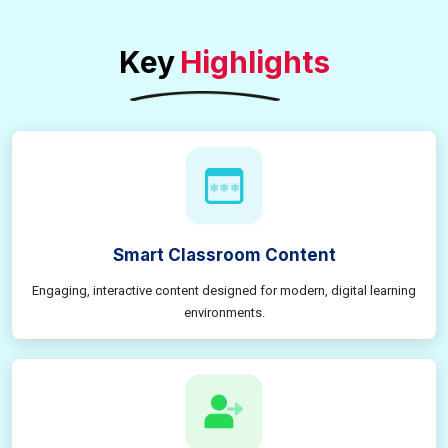
Key
Highlights
Smart Classroom Content
Engaging, interactive content designed for modern, digital learning
environments.