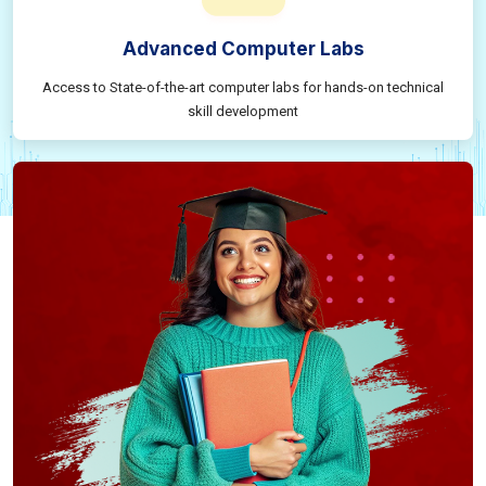
Advanced Computer Labs
Access to State-of-the-art computer labs for hands-on technical
skill development