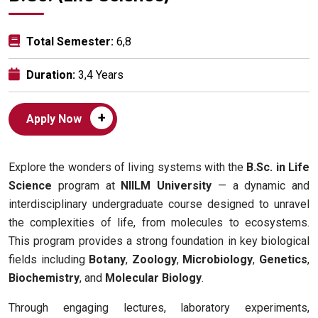
Total Semester:
6,8
Duration:
3,4 Years
+
Apply Now
Explore the wonders of living systems with the
B.Sc. in Life
Science
program at
NIILM University
— a dynamic and
interdisciplinary undergraduate course designed to unravel
the complexities of life, from molecules to ecosystems.
This program provides a strong foundation in key biological
fields including
Botany
,
Zoology
,
Microbiology
,
Genetics
,
Biochemistry
, and
Molecular Biology
.
Through engaging lectures, laboratory experiments,