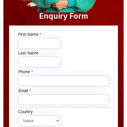
Enquiry Form