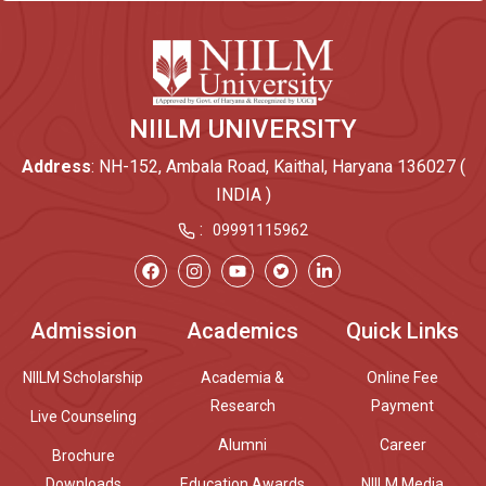
NIILM UNIVERSITY
Address
: NH-152, Ambala Road, Kaithal, Haryana 136027 (
INDIA )
:
09991115962
Admission
Academics
Quick Links
NIILM Scholarship
Academia &
Online Fee
Research
Payment
Live Counseling
Alumni
Career
Brochure
Downloads
Education Awards
NIILM Media