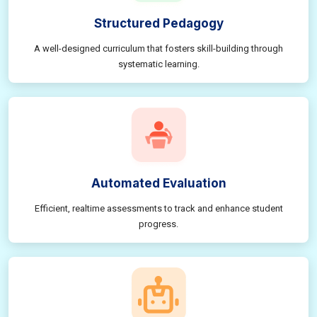
Structured Pedagogy
A well-designed curriculum that fosters skill-building through
systematic learning.
Automated Evaluation
Efficient, realtime assessments to track and enhance student
progress.