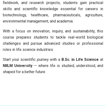
fieldwork, and research projects, students gain practical
skills and scientific knowledge essential for careers in
biotechnology, healthcare, pharmaceuticals, agriculture,
environmental management, and academia.
With a focus on innovation, inquiry, and sustainability, this
course prepares students to tackle real-world biological
challenges and pursue advanced studies or professional
roles in life science industries.
Start your scientific journey with a
B.Sc. in Life Science
at
NIILM University
— where life is studied, understood, and
shaped for a better future.