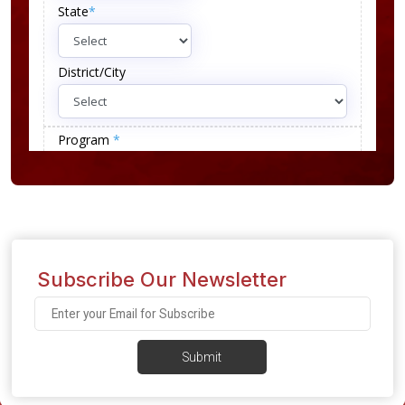
Subscribe Our Newsletter
Submit