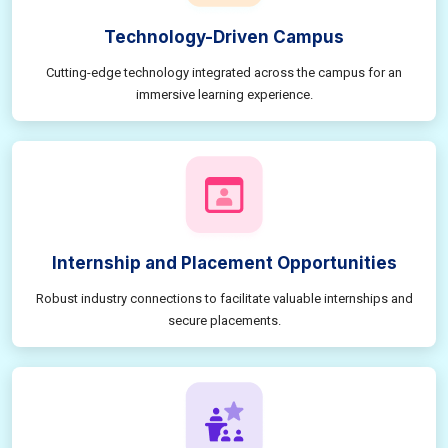
Technology-Driven Campus
Cutting-edge technology integrated across the campus for an
immersive learning experience.
Internship and Placement Opportunities
Robust industry connections to facilitate valuable internships and
secure placements.