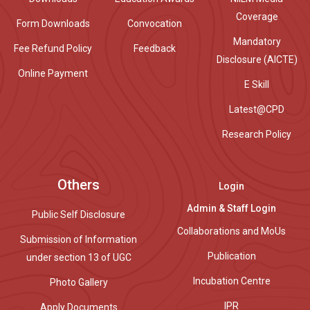
Coverage
Form Downloads
Convocation
Mandatory
Fee Refund Policy
Feedback
Disclosure (AICTE)
Online Payment
E Skill
Latest@CPD
Research Policy
Others
Login
Admin & Staff Login
Public Self Disclosure
Collaborations and MoUs
Submission of Information
Publication
under section 13 of UGC
Incubation Centre
Photo Gallery
IPR
Apply Documents