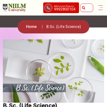
Admission Enquiry
9992800104
Home
B.Sc. (Life Science)
B.Sc. (Life Science)