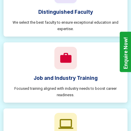
Distinguished Faculty
We select the best faculty to ensure exceptional education and
expertise.
Enquire Now!
Job and Industry Training
Focused training aligned with industry needs to boost career
readiness.